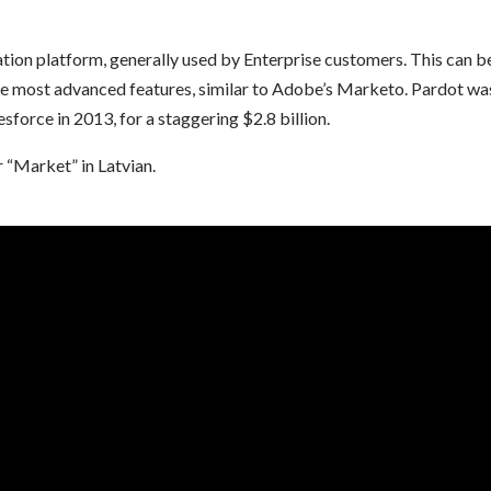
ion platform, generally used by Enterprise customers. This can b
 the most advanced features, similar to Adobe’s Marketo. Pardot wa
sforce in 2013, for a staggering $2.8 billion.
 “Market” in Latvian.