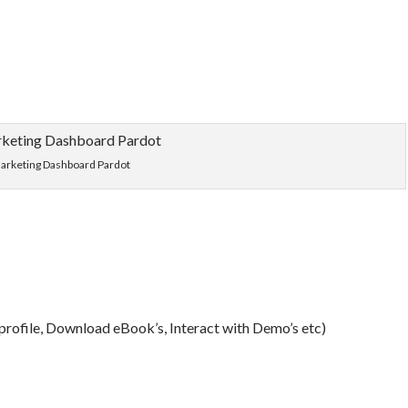
arketing Dashboard Pardot
 profile, Download eBook’s, Interact with Demo’s etc)