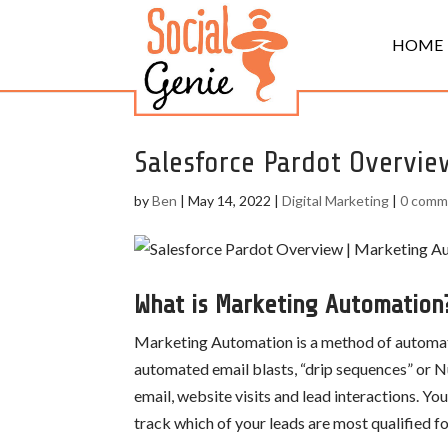
HOME
Salesforce Pardot Overvie
by
Ben
|
May 14, 2022
|
Digital Marketing
|
0 comm
What is Marketing Automation
Marketing Automation is a method of automatin
automated email blasts, “drip sequences” or Nu
email, website visits and lead interactions. Y
track which of your leads are most qualified fo