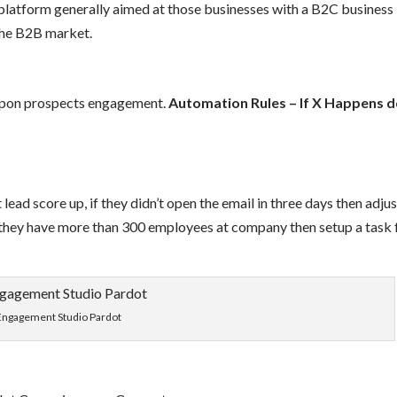
platform generally aimed at those businesses with a B2C business
the B2B market.
 upon prospects engagement.
Automation Rules – If X Happens 
t lead score up, if they didn’t open the email in three days then adju
 they have more than 300 employees at company then setup a task 
Engagement Studio Pardot