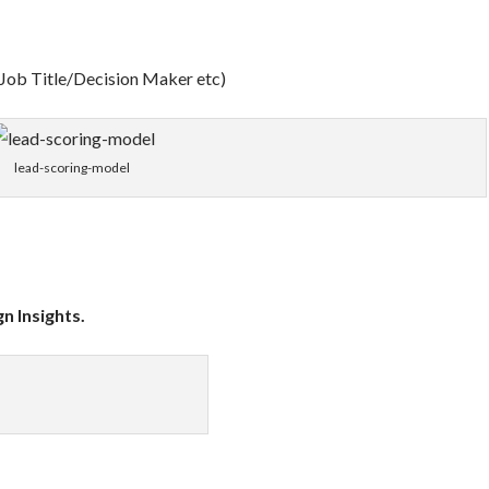
 Job Title/Decision Maker etc)
lead-scoring-model
n Insights.