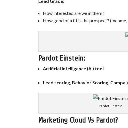
Lead Grade:
How interested are we in them?
How good of a fit is the prospect?
(Income,
Pardot Einstein:
Artificial Intelligence (AI) tool
Lead scoring, Behavior Scoring, Campaig
Pardot Einstein
Marketing Cloud Vs Pardot?