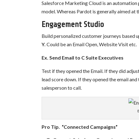
Salesforce Marketing Cloud is an automation 
model. Whereas Pardot is generally aimed at 
Engagement Studio
Build personalized customer journeys based
Y.
Could be an Email Open, Website Visit etc.
Ex. Send Email to C Suite Executives
Test if they opened the Email. If they did adjus
lead score down.
If they opened the email and
salesperson to call.
Pro Tip. “Connected Campaigns”