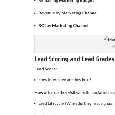
Remaining Marketing Budget
Revenue by Marketing Channel
ROI by Marketing Channel
M
Lead Scoring and Lead Grades
Lead Score:
How Interested are they in us?
How often do they visit website, social media
Lead Lifecycle. (When did they first signup)