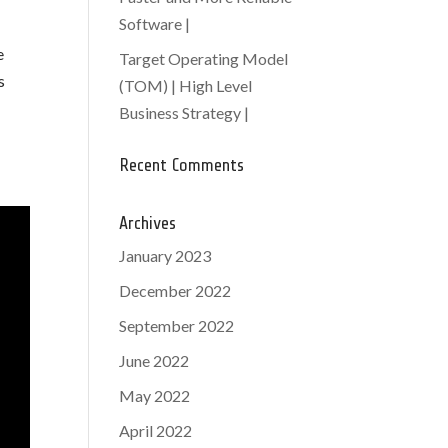
Software |
e
Target Operating Model
s
(TOM) | High Level
Business Strategy |
Recent Comments
Archives
January 2023
December 2022
September 2022
June 2022
May 2022
April 2022