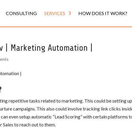
CONSULTING
SERVICES
HOW DOES IT WORK?
w | Marketing Automation |
ents
?
g repetitive tasks related to marketing. This could be setting u
rture campaigns. This also could involve tracking link clicks insid
ou can even setup automatic “Lead Scoring” with certain platforms t
r Sales to reach out to them.