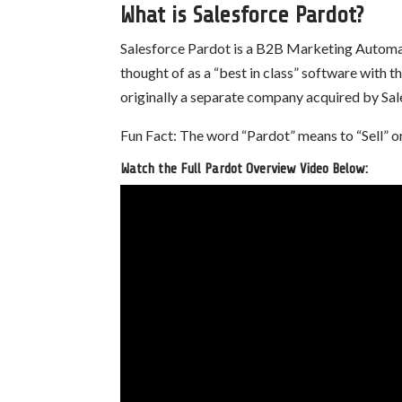
What is Salesforce Pardot?
Salesforce Pardot is a B2B Marketing Automat
thought of as a “best in class” software with
originally a separate company acquired by Sale
Fun Fact: The word “Pardot” means to “Sell” or
Watch the Full Pardot Overview Video Below: