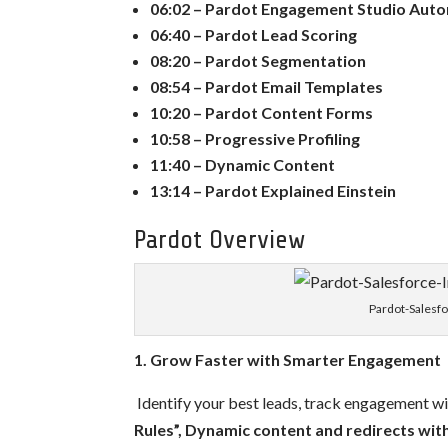
06:02 – Pardot Engagement Studio Aut
06:40 – Pardot Lead Scoring
08:20 – Pardot Segmentation
08:54 – Pardot Email Templates
10:20 – Pardot Content Forms
10:58 – Progressive Profiling
11:40 – Dynamic Content
13:14 – Pardot Explained Einstein
Pardot Overview
Pardot-Salesf
1. Grow Faster with Smarter Engagement
Identify your best leads, track engagement w
Rules”,
Dynamic content and redirects wit