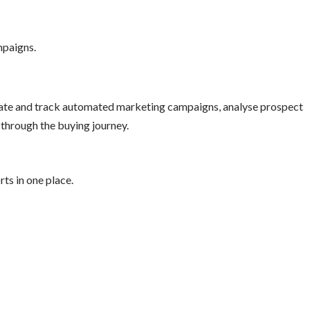
mpaigns.
reate and track automated marketing campaigns, analyse prospect
through the buying journey.
ts in one place.