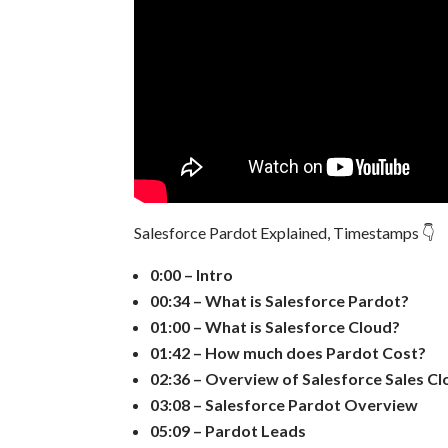
Salesforce Pardot Explained, Timestamps 👇
0:00 – Intro
00:34 – What is Salesforce Pardot?
01:00 – What is Salesforce Cloud?
01:42 – How much does Pardot Cost?
02:36 – Overview of Salesforce Sales C
03:08 – Salesforce Pardot Overview
05:09 – Pardot Leads