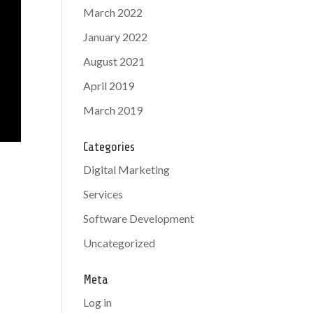
March 2022
January 2022
August 2021
April 2019
March 2019
Categories
Digital Marketing
Services
Software Development
Uncategorized
Meta
Log in