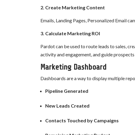
2. Create Marketing Content
Emails, Landing Pages, Personalized Email ca
3. Calculate Marketing ROI
Pardot can be used to route leads to sales, c
activity and engagement, and guide prospects 
Marketing Dashboard
Dashboards are a way to display multiple repor
Pipeline Generated
New Leads Created
Contacts Touched by Campaigns