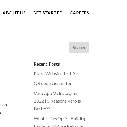
ABOUT US
GET STARTED
CAREERS
Recent Posts
Pizza Website Test AI
QR code Generator
Vero App Vs Instagram
p
2022 | 5 Reasons Vero is
e an
Better??
o
What is DevOps? | Building
Faster and More Reliable