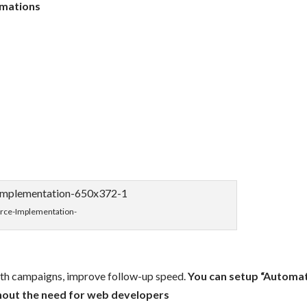
omations
orce-Implementation-
ith campaigns, improve follow-up speed.
You can setup “Automa
hout the need for web developers