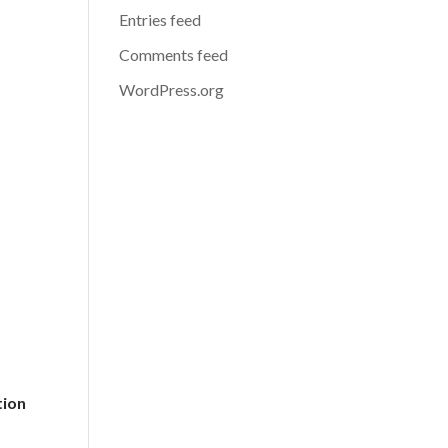
Entries feed
Comments feed
WordPress.org
tion