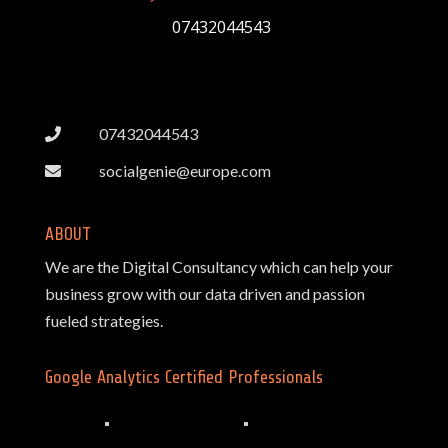
07432044543
07432044543
socialgenie@europe.com
ABOUT
We are the Digital Consultancy which can help your
business grow with our data driven and passion
fueled strategies.
Google Analytics Certified Professionals