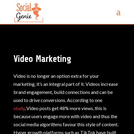
Video Marketing
Video is no longer an option extra for your
marketing, it’s an integral part of it.
Videos increase
brand engagement, build connections and can be
used to drive conversions. A
ccording to one
study
, Video posts get 48% more views, this is
because users engage more with video and thus the
social media algorithms favour this style of content.
Hyper growth platforms such as TikTok have built