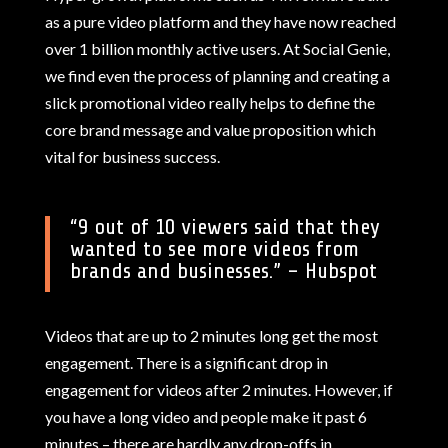
as a pure video platform and they have now reached
over 1 billion monthly active users. At Social Genie,
we find even the process of planning and creating a
slick promotional video really helps to define the
core brand message and value proposition which
vital for business success.
“
9 out of 10 viewers said that they
wanted to see more videos from
brands and businesses.
” – Hubspot
Videos that are up to 2 minutes long get the most
engagement. There is a significant drop in
engagement for videos after 2 minutes. However, if
you have a long video and people make it past 6
minutes – there are hardly any drop-offs in