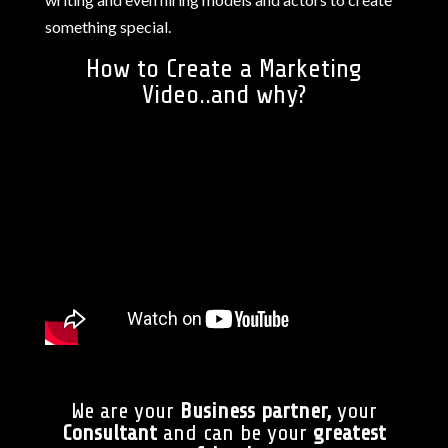
something special.
How to Create a Marketing
Video..and why?
We are your
Business partner,
your
Consultant
and can be your
greatest