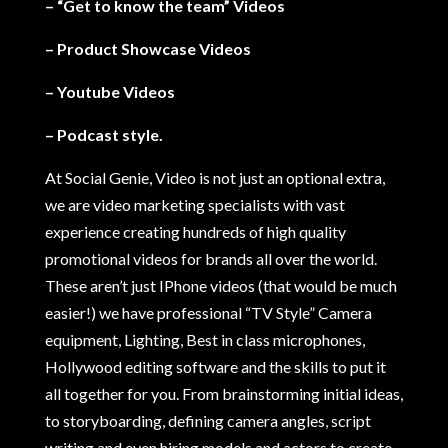
– “Get to know the team” Videos
– Product Showcase Videos
– Youtube Videos
– Podcast style.
At Social Genie, Video is not just an optional extra,
we are video marketing specialists with vast
experience creating hundreds of high quality
promotional videos for brands all over the world.
These aren’t just IPhone videos (that would be much
easier!) we have professional “TV Style” Camera
equipment, Lighting, Best in class microphones,
Hollywood editing software and the skills to put it
all together for you. From brainstorming initial ideas,
to storyboarding, defining camera angles, script
writing and even hiring models and actors to create