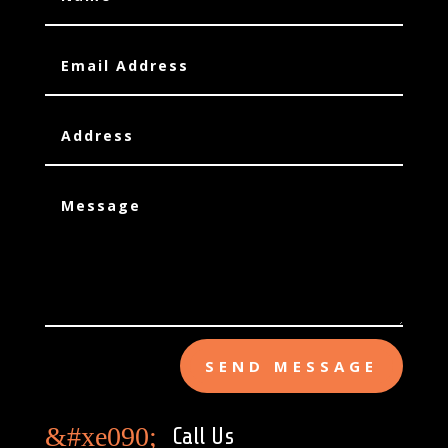
SEND MESSAGE
&#xe090;
Call Us