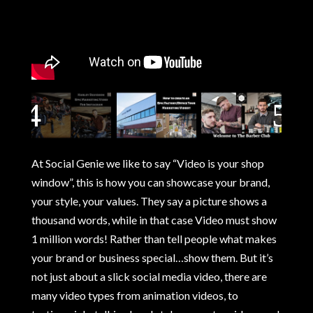
At Social Genie we like to say “Video is your shop
window”, this is how you can showcase your brand,
your style, your values. They say a picture shows a
thousand words, while in that case Video must show
1 million words! Rather than tell people what makes
your brand or business special…show them. But it’s
not just about a slick social media video, there are
many video types from animation videos, to