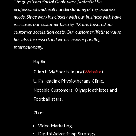
The guys from Social Genie were fantastic! So
professional and really understanding of my business
needs. Since working closely with our business with have
increased our customer base by 4X and lowered our
customer acquisition costs. Our customer lifetime value
has also increased and we are now expanding
internationally.
Ray Ho
Client:
My Sports Injury (
Website
)
U.K’s leading Physiotherapy Clinic.
Notable Customers: Olympic athletes and
Football stars.
Plan:
Video Marketing,
Digital Advertising Strategy