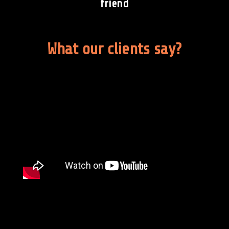
friend
What our clients say?