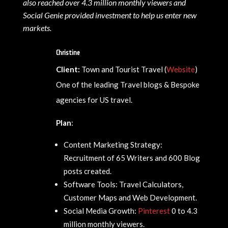
also reached over 4.3 million monthly viewers and
Social Genie provided investment to help us enter new
markets.
Christine
Client:
Town and Tourist Travel (
Website
)
One of the leading Travel blogs & Bespoke
agencies for US travel.
Plan
:
Content Marketing Strategy:
Recruitment of 65 Writers and 600 Blog
posts created.
Software Tools: Travel Calculators,
Customer Maps and Web Development.
Social Media Growth:
Pinterest
0 to 4.3
million monthly viewers.