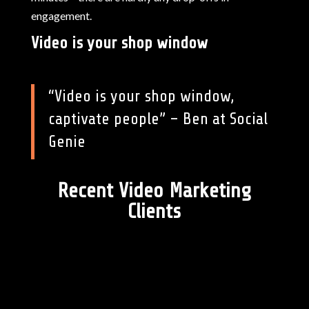
engagement.
Video is your shop window
“Video is your shop window,
captivate people” – Ben at Social
Genie
Recent Video Marketing
Clients