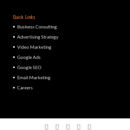
Quick Links
Business Consulting
Advertising Strategy
Video Marketing
Google Ads
Google SEO
Email Marketing
Careers