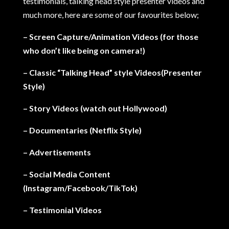
testimonials, talking head style presenter videos and
much more, here are some of our favourites below;
– Screen Capture/Animation Videos (for those
who don’t like being on camera!)
– Classic “Talking Head” style Videos(Presenter
Style)
– Story Videos (watch out Hollywood)
– Documentaries (Netflix Style)
– Advertisements
– Social Media Content
(Instagram/Facebook/TikTok)
– Testimonial Videos