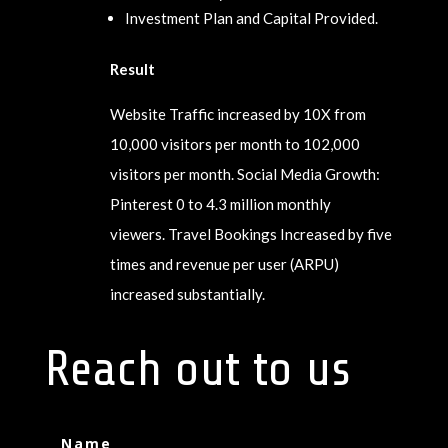
Investment Plan and Capital Provided.
Result
Website Traffic increased by 10X from
10,000 visitors per month to 102,000
visitors per month. Social Media Growth:
Pinterest 0 to 4.3 million monthly
viewers. Travel Bookings Increased by five
times and revenue per user (ARPU)
increased substantially.
Reach out to us