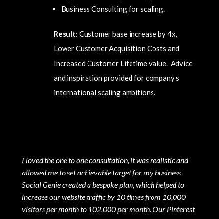
Business Consulting for scaling.
Result
: Customer base increase by 4x,
Lower Customer Acquisition Costs and
Increased Customer Lifetime value. Advice
and inspiration provided for company’s
international scaling ambitions.
I loved the one to one consultation, it was realistic and
allowed me to set achievable target for my business.
Social Genie created a bespoke plan, which helped to
increase our website traffic by 10 times from 10,000
visitors per month to 102,000 per month. Our Pinterest